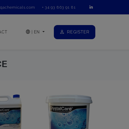
qachemicals.com
+ 34 93 863 91 81
REGISTER
ACT
|
EN
CE