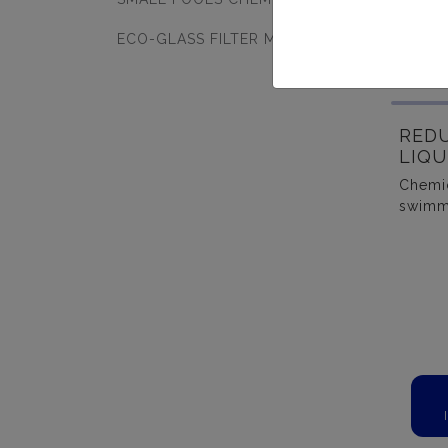
ECO-GLASS FILTER MEDIA
RED
LIQU
Chemic
swimm