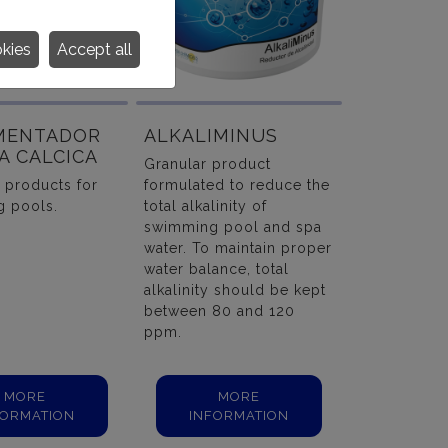
okies
Accept all
MENTADOR
ALKALIMINUS
A CALCICA
Granular product
 products for
formulated to reduce the
 pools.
total alkalinity of
swimming pool and spa
water. To maintain proper
water balance, total
alkalinity should be kept
between 80 and 120
ppm.
MORE
MORE
FORMATION
INFORMATION