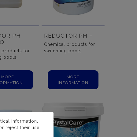
DOR PH
REDUCTOR PH –
DO
Chemical products for
 products for
swimming pools.
 pools.
MORE
MORE
FORMATION
INFORMATION
ical information.
r reject their use