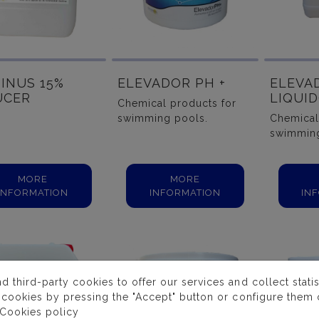
INUS 15%
ELEVADOR PH +
ELEVA
UCER
LIQUI
Chemical products for
swimming pools.
Chemical
swimming
MORE
MORE
INFORMATION
INFORMATION
IN
third-party cookies to offer our services and collect statist
 cookies by pressing the "Accept" button or configure them o
Cookies policy