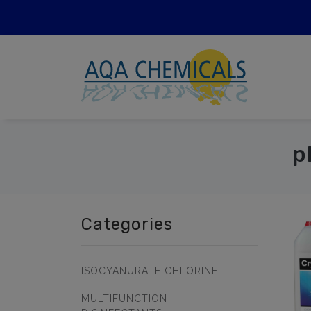
p
Categories
ISOCYANURATE CHLORINE
MULTIFUNCTION