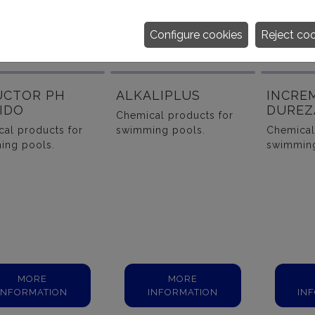
Configure cookies
Reject co
UCTOR PH
ALKALIPLUS
INCRE
IDO
DUREZ
Chemical products for
al products for
swimming pools.
Chemical
ing pools.
swimming
MORE
MORE
INFORMATION
INFORMATION
IN