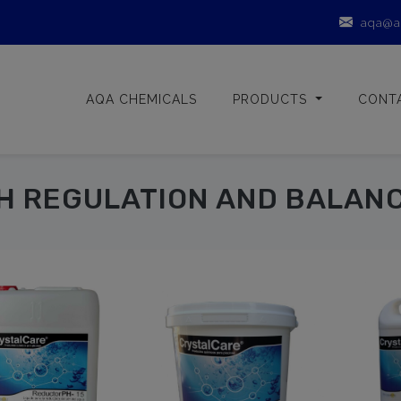
aqa@a
AQA CHEMICALS
PRODUCTS
CONT
H REGULATION AND BALAN