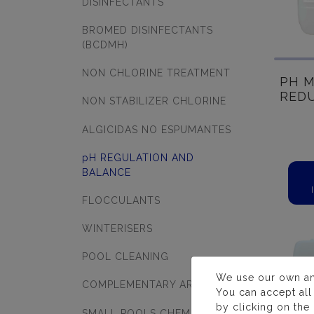
DISINFECTANTS
BROMED DISINFECTANTS
(BCDMH)
NON CHLORINE TREATMENT
PH M
RED
NON STABILIZER CHLORINE
ALGICIDAS NO ESPUMANTES
pH REGULATION AND
BALANCE
FLOCCULANTS
WINTERISERS
POOL CLEANING
We use our own and 
COMPLEMENTARY ARTICLES
You can accept all
by clicking on the
SMALL POOLS CHEMICALS