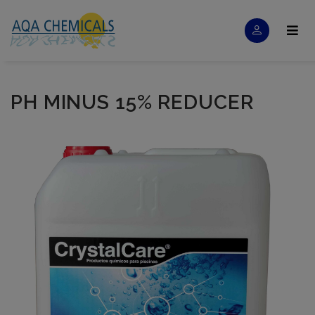
PH MINUS 15% REDUCER