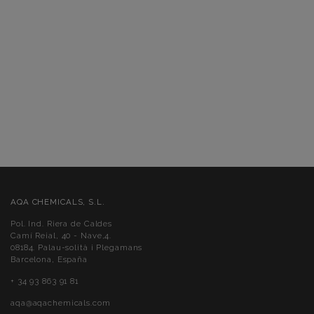
AQA CHEMICALS, S.L.
Pol. Ind. Riera de Caldes
Camí Reial, 40 - Nave,4.
08184. Palau-solità i Plegamans
Barcelona, España
+ 34 93 863 91 81
aqa@aqachemicals.com