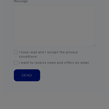
Message
I have read and I accept the privacy
conditions.
I want to receive news and offers by email