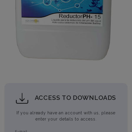
ACCESS TO DOWNLOADS
If you already have an account with us, please
enter your details to access.
E-mail