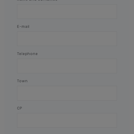
E-mail
Telephone
Town
CP