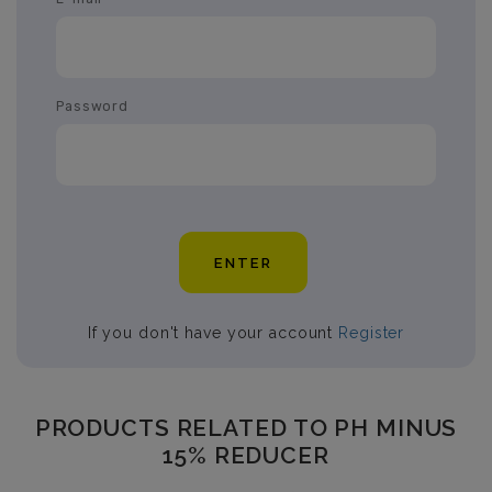
Password
ENTER
If you don't have your account
Register
PRODUCTS RELATED TO PH MINUS
15% REDUCER