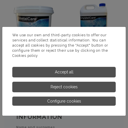
We use our own and third-party cookies to offer our
services and collect statistical information. You can
accept all cookies by pressing the "Accept" button or
configure them or reject their use by clicking on the
Cookies policy
ELEVADOR PH +
ELEVADOR PH LIQUIDO
Accept all
MORE INFORMATION
MORE INFORMATION
Reject cookies
Configure cookies
ASK US FOR MORE
INFORMATION
Name and surnames