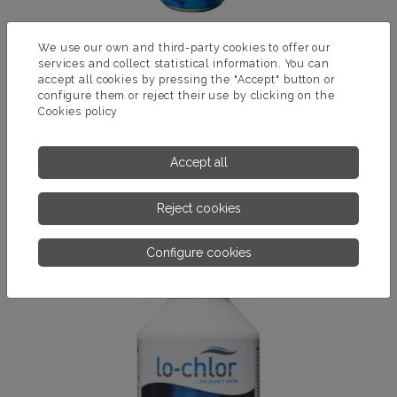
We use our own and third-party cookies to offer our
services and collect statistical information. You can
accept all cookies by pressing the "Accept" button or
SPA CLEANER
configure them or reject their use by clicking on the
Cookies policy
Product for cleaning the glass of the Spa. Removes dirt and
debris from accumulated fat, as well as the waterline.
Accept all
MORE INFORMATION
Reject cookies
Configure cookies