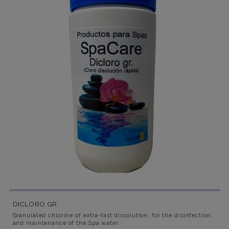
DICLORO GR.
Granulated chlorine of extra-fast dissolution, for the disinfection
and maintenance of the Spa water.