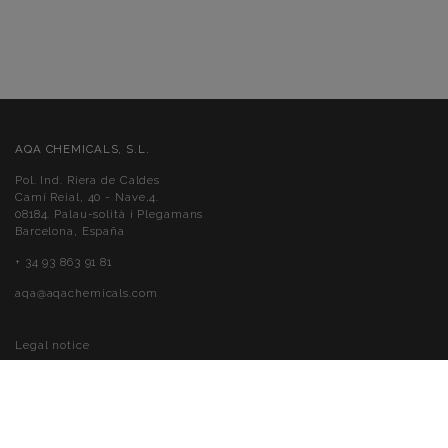
AQA CHEMICALS, S.L.
Pol. Ind. Riera de Caldes
Camí Reial, 40 - Nave,4.
08184. Palau-solità i Plegamans
Barcelona, España
+ 34 93 863 91 81
aqa@aqachemicals.com
Legal notice
Cookies policy
Privacy policy
Accessibility