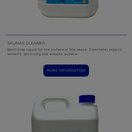
SAUNAS CLEANER
Sanitizing liquid for the surface of the sauna. Eliminates organic
remains, sanitizing the wooden surface.
MORE INFORMATION