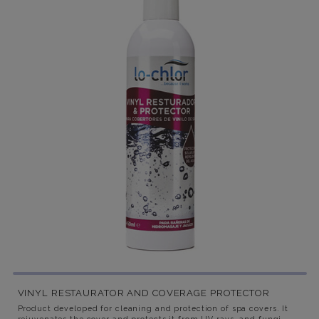
VINYL RESTAURATOR AND COVERAGE PROTECTOR
Product developed for cleaning and protection of spa covers. It
rejuvenates the cover and protects it from UV rays, and fungi