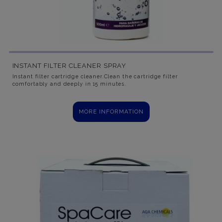
INSTANT FILTER CLEANER SPRAY
Instant filter cartridge cleaner.Clean the cartridge filter
comfortably and deeply in 15 minutes.
MORE INFORMATION