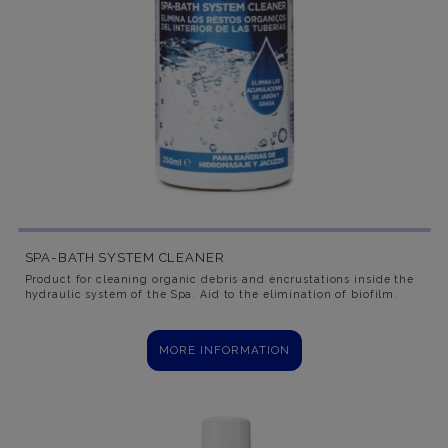
SPA-BATH SYSTEM CLEANER
Product for cleaning organic debris and encrustations inside the
hydraulic system of the Spa. Aid to the elimination of biofilm.
MORE INFORMATION