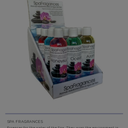
SPA FRAGRANCES
Essences for the water of the Spa. They wrap the environment in