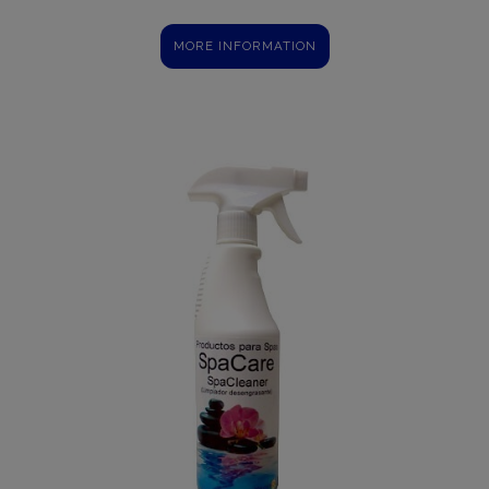
MORE INFORMATION