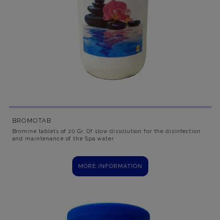
BROMOTAB
Bromine tablets of 20 Gr. Of slow dissolution for the disinfection
and maintenance of the Spa water.
MORE INFORMATION