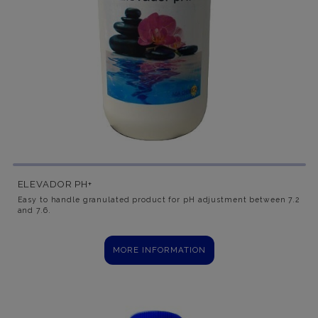
ELEVADOR PH+
Easy to handle granulated product for pH adjustment between 7.2
and 7.6.
MORE INFORMATION