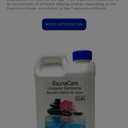
an environment of different relaxing aromas, depending on the
fragrance chosen. Assortment 12 Spa Fragrances different.
MORE INFORMATION