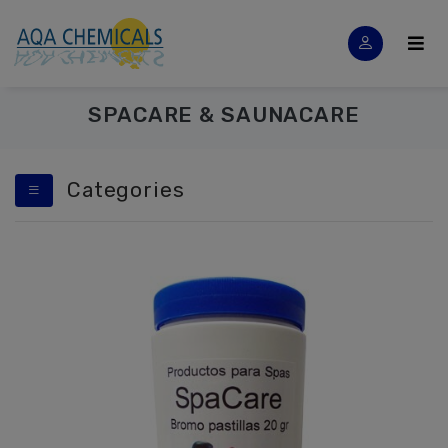
SPACARE & SAUNACARE
Categories