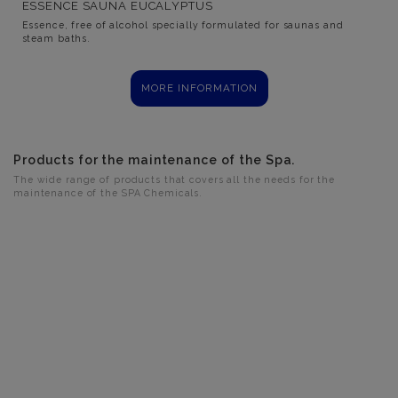
ESSENCE SAUNA EUCALYPTUS
Essence, free of alcohol specially formulated for saunas and
steam baths.
MORE INFORMATION
Products for the maintenance of the Spa.
The wide range of products that covers all the needs for the
maintenance of the SPA Chemicals.