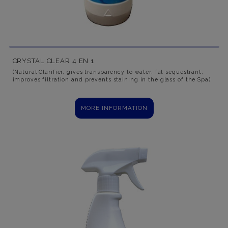
CRYSTAL CLEAR 4 EN 1
(Natural Clarifier, gives transparency to water, fat sequestrant,
improves filtration and prevents staining in the glass of the Spa)
MORE INFORMATION