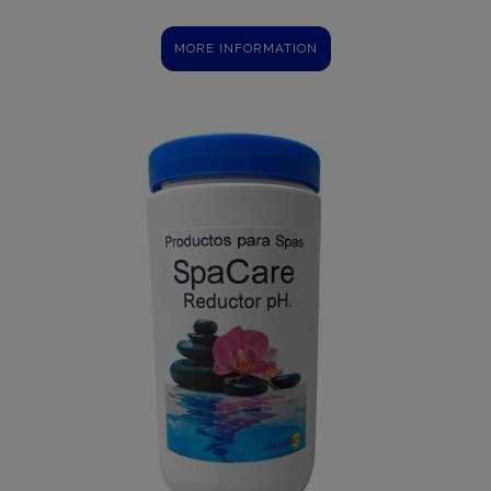
MORE INFORMATION