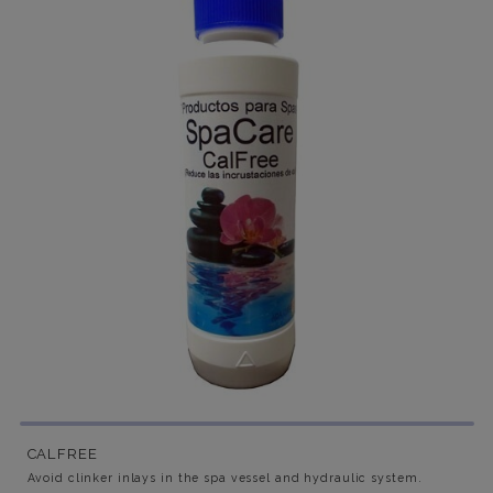
CALFREE
Avoid clinker inlays in the spa vessel and hydraulic system.