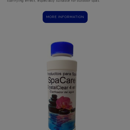
clarifying effect, especially suitable for outdoor spas.
MORE INFORMATION