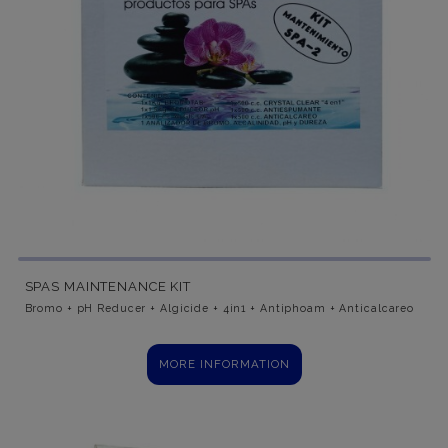
SPAS MAINTENANCE KIT
Bromo + pH Reducer + Algicide + 4in1 + Antiphoam + Anticalcareo
MORE INFORMATION