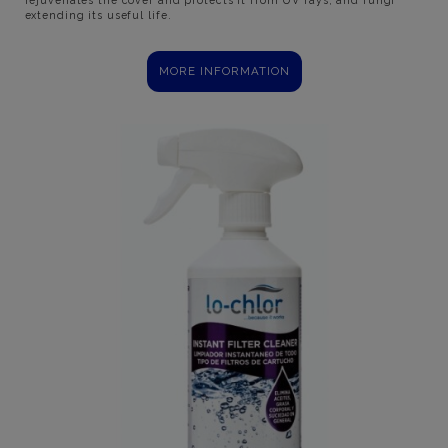
extending its useful life.
MORE INFORMATION