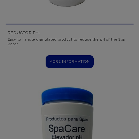
REDUCTOR PH-
Easy to handle granulated product to reduce the pH of the Spa
water.
MORE INFORMATION