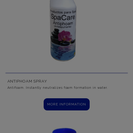
ANTIPHOAM SPRAY
Antifoam. Instantly neutralizes foam formation in water.
MORE INFORMATION