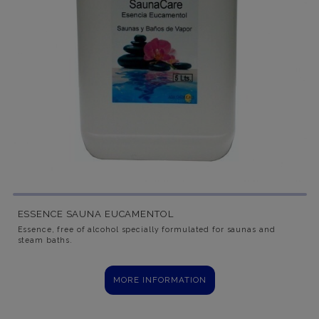
ESSENCE SAUNA EUCAMENTOL
Essence, free of alcohol specially formulated for saunas and
steam baths.
MORE INFORMATION