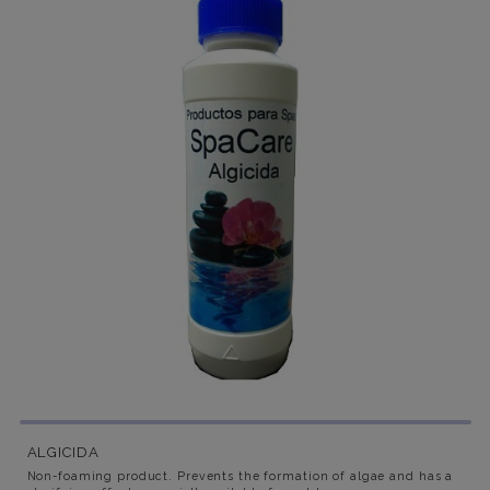
ALGICIDA
Non-foaming product. Prevents the formation of algae and has a