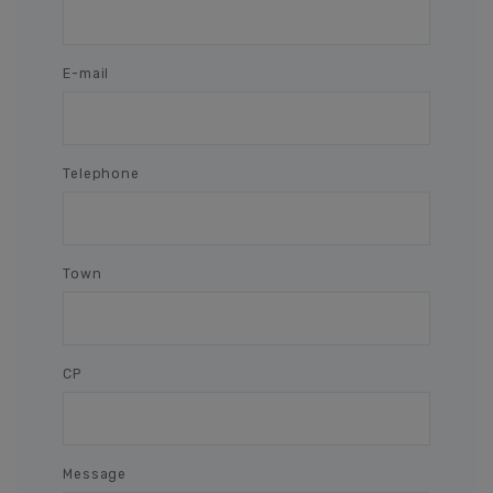
E-mail
Telephone
Town
CP
Message