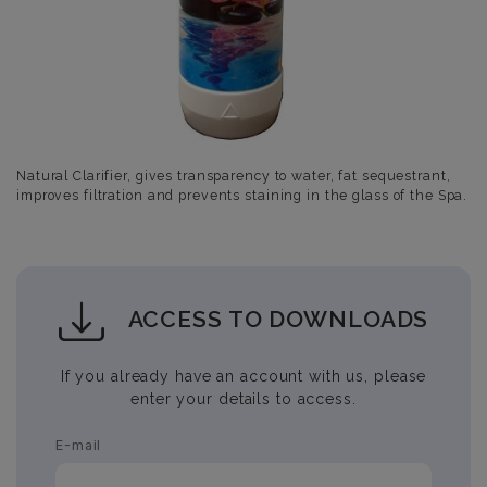
Natural Clarifier, gives transparency to water, fat sequestrant,
improves filtration and prevents staining in the glass of the Spa.
ACCESS TO DOWNLOADS
If you already have an account with us, please
enter your details to access.
E-mail