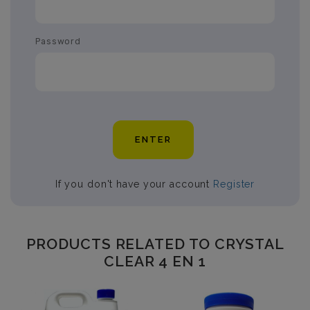
Password
ENTER
If you don't have your account
Register
PRODUCTS RELATED TO CRYSTAL
CLEAR 4 EN 1