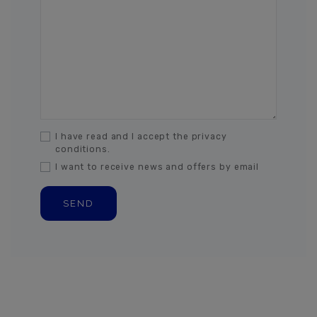
I have read and I accept the privacy
conditions.
I want to receive news and offers by email