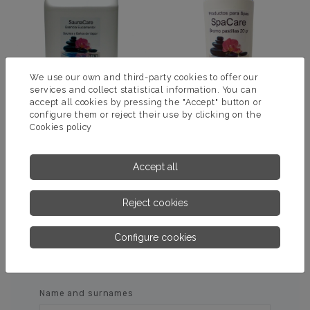
We use our own and third-party cookies to offer our
services and collect statistical information. You can
accept all cookies by pressing the "Accept" button or
configure them or reject their use by clicking on the
Cookies policy
ESSENCE SAUNA
BROMOTAB
EUCAMENTOL
Accept all
MORE INFORMATION
MORE INFORMATION
Reject cookies
Configure cookies
ASK US FOR MORE
INFORMATION
Name and surnames