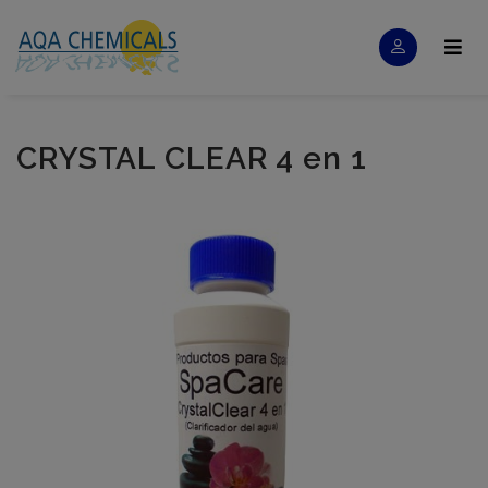
CRYSTAL CLEAR 4 en 1