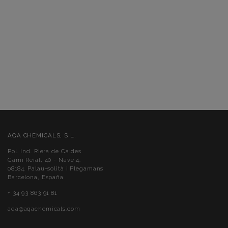
AQA CHEMICALS, S.L.
Pol. Ind. Riera de Caldes
Camí Reial, 40 - Nave,4.
08184. Palau-solità i Plegamans
Barcelona, España
+ 34 93 863 91 81
aqa@aqachemicals.com