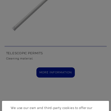
TELESCOPIC PERMITS
Cleaning material.
MORE INFORMATION
We use our own and third-party cookies to offer our