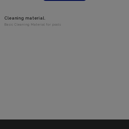
Cleaning material.
Basic Cleaning Material for pools