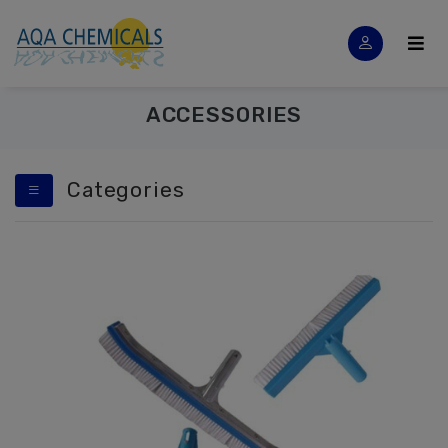
ACCESSORIES
Categories