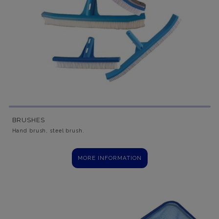
BRUSHES
Hand brush, steel brush.
MORE INFORMATION