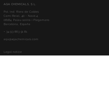
AQA CHEMICALS, S.L.
Pol. Ind. Riera de Caldes
Camí Reial, 40 - Nave,4.
08184. Palau-solità i Plegamans
Barcelona, España
+ 34 93 863 91 81
aqa@aqachemicals.com
Legal notice
Cookies policy
Privacy policy
Accessibility