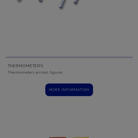
THERMOMETERS
Thermometers animal figures.
MORE INFORMATION