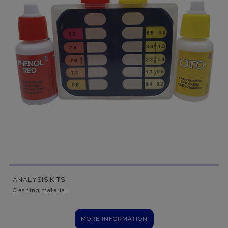
ANALYSIS KITS
Cleaning material.
MORE INFORMATION