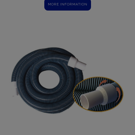
MORE INFORMATION