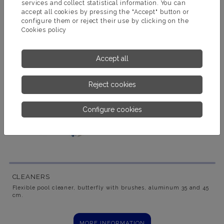
services and collect statistical information. You can
accept all cookies by pressing the "Accept" button or
configure them or reject their use by clicking on the
Cookies policy
Accept all
Reject cookies
Configure cookies
CLEANERS
Flexible pool cleaner, butterfly with brushes, aluminum 35 and 45
cm.
MORE INFORMATION