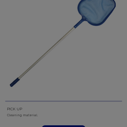
PICK UP
Cleaning material.