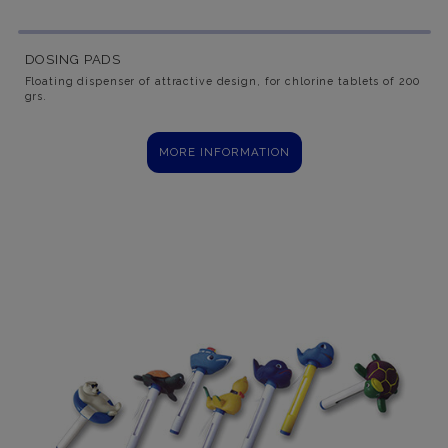
DOSING PADS
Floating dispenser of attractive design, for chlorine tablets of 200
grs.
MORE INFORMATION