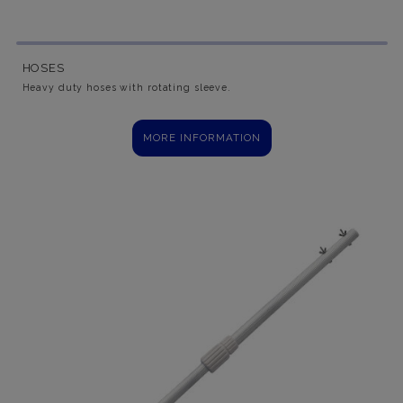
HOSES
Heavy duty hoses with rotating sleeve.
MORE INFORMATION