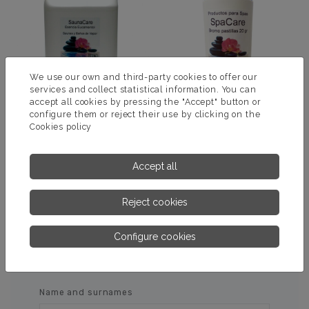
We use our own and third-party cookies to offer our
services and collect statistical information. You can
accept all cookies by pressing the "Accept" button or
configure them or reject their use by clicking on the
Cookies policy
ESSENCE SAUNA
BROMOTAB
EUCAMENTOL
Accept all
MORE INFORMATION
MORE INFORMATION
Reject cookies
Configure cookies
ASK US FOR MORE
INFORMATION
Name and surnames