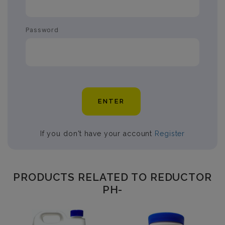
Password
ENTER
If you don't have your account
Register
PRODUCTS RELATED TO REDUCTOR
PH-