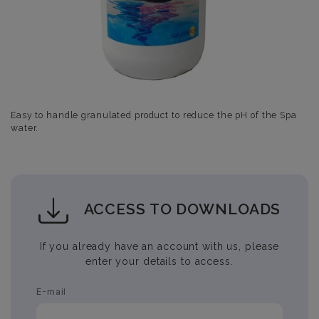
Easy to handle granulated product to reduce the pH of the Spa
water.
ACCESS TO DOWNLOADS
If you already have an account with us, please
enter your details to access.
E-mail