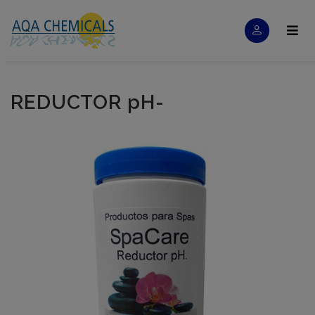
REDUCTOR pH-