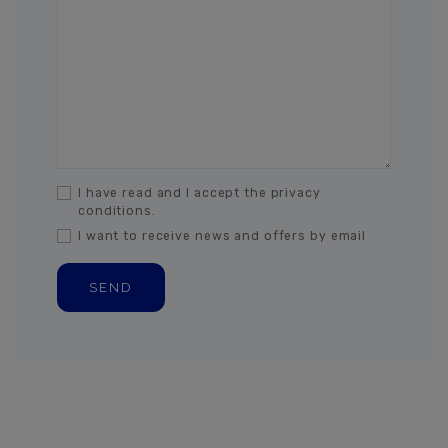
I have read and I accept the privacy
conditions.
I want to receive news and offers by email