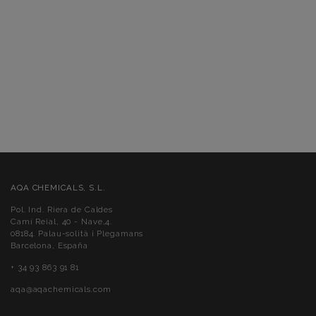
AQA CHEMICALS, S.L.
Pol. Ind. Riera de Caldes
Camí Reial, 40 - Nave,4.
08184. Palau-solità i Plegamans
Barcelona, España
+ 34 93 863 91 81
aqa@aqachemicals.com