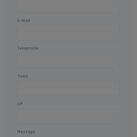
E-mail
Telephone
Town
CP
Message