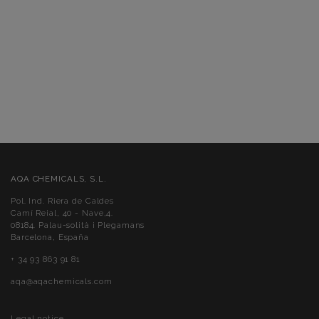
AQA CHEMICALS, S.L.
Pol. Ind. Riera de Caldes
Camí Reial, 40 - Nave,4.
08184. Palau-solità i Plegamans
Barcelona, España
+ 34 93 863 91 81
aqa@aqachemicals.com
Legal notice