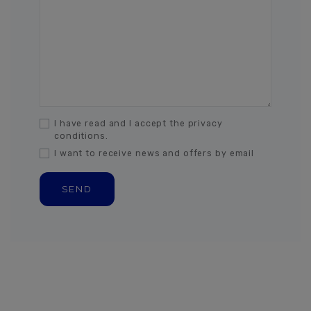
I have read and I accept the privacy
conditions.
I want to receive news and offers by email