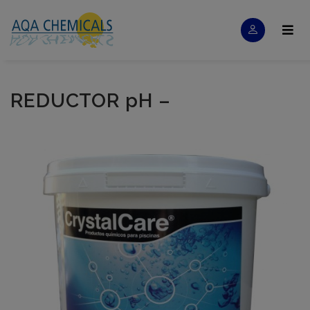
REDUCTOR pH –