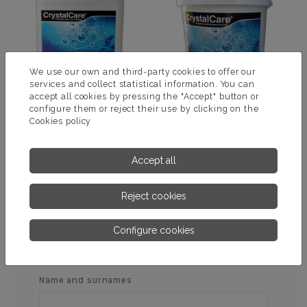
We use our own and third-party cookies to offer our
services and collect statistical information. You can
accept all cookies by pressing the "Accept" button or
configure them or reject their use by clicking on the
Cookies policy
PH MINUS 15% REDUCER
ELEVADOR PH +
Accept all
MORE INFORMATION
MORE INFORMATION
Reject cookies
Configure cookies
ASK US FOR MORE
INFORMATION
Name and surnames