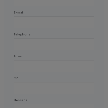
E-mail
Telephone
Town
CP
Message