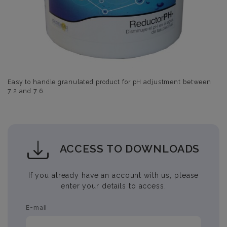
Easy to handle granulated product for pH adjustment between
7.2 and 7.6.
ACCESS TO DOWNLOADS
If you already have an account with us, please
enter your details to access.
E-mail