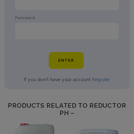
Password
ENTER
If you don't have your account
Register
PRODUCTS RELATED TO REDUCTOR
PH –