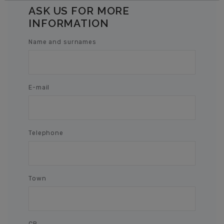
ASK US FOR MORE
INFORMATION
Name and surnames
E-mail
Telephone
Town
CP