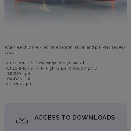
Total free chlorine / bromine determination and pH. Precise DPD
system.
- CHLORINE - pH Low range (0.1-3.0 mg / l)
- CHLORINE - pH H.R. High range (0.5–6.0 mg / l)
- BROMO - pH
- OXYGEN - pH
- COPPER - pH
ACCESS TO DOWNLOADS