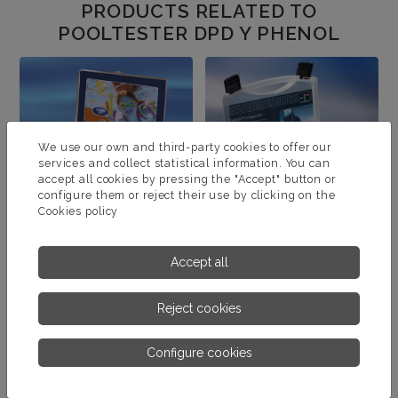
PRODUCTS RELATED TO
POOLTESTER DPD Y PHENOL
We use our own and third-party cookies to offer our
services and collect statistical information. You can
accept all cookies by pressing the "Accept" button or
configure them or reject their use by clicking on the
Cookies policy
Accept all
POOLTESTER TEST KIT
CHECKIT COMPARATOR
TEST KIT
Reject cookies
MORE INFORMATION
MORE INFORMATION
Configure cookies