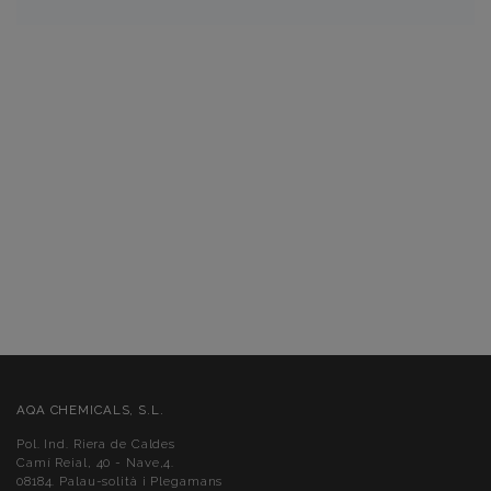
AQA CHEMICALS, S.L.
Pol. Ind. Riera de Caldes
Camí Reial, 40 - Nave,4.
08184. Palau-solità i Plegamans