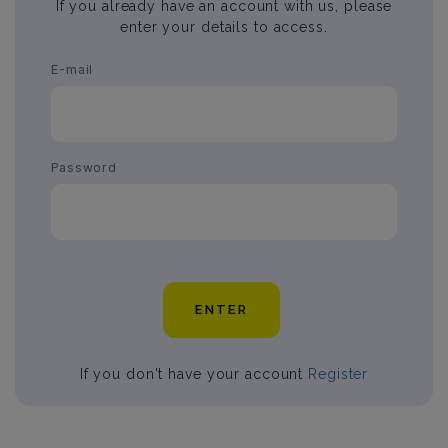
If you already have an account with us, please
enter your details to access.
E-mail
Password
ENTER
If you don't have your account
Register