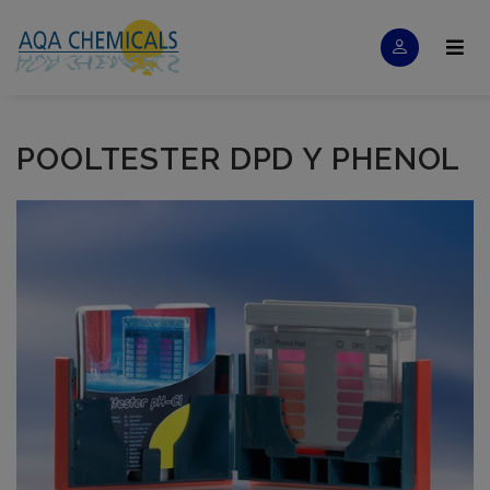
POOLTESTER DPD Y PHENOL