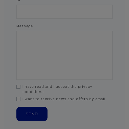
Message
I have read and I accept the privacy
conditions.
I want to receive news and offers by email