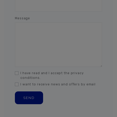
Message
I have read and I accept the privacy
conditions.
I want to receive news and offers by email