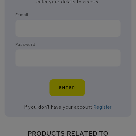
enter your details to access.
E-mail
Password
ENTER
If you don't have your account
Register
PRODUCTS RELATED TO