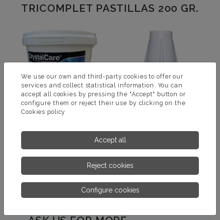
TRICOMPLET PASTILLAS 200 GR.
We use our own and third-party cookies to offer our
services and collect statistical information. You can
accept all cookies by pressing the "Accept" button or
configure them or reject their use by clicking on the
Cookies policy
TRICOMPLET
DOSIFICADOR FLOTANTE
Accept all
GRANULADO
VERANO 2 KG
Reject cookies
MORE INFORMATION
MORE INFORMATION
Configure cookies