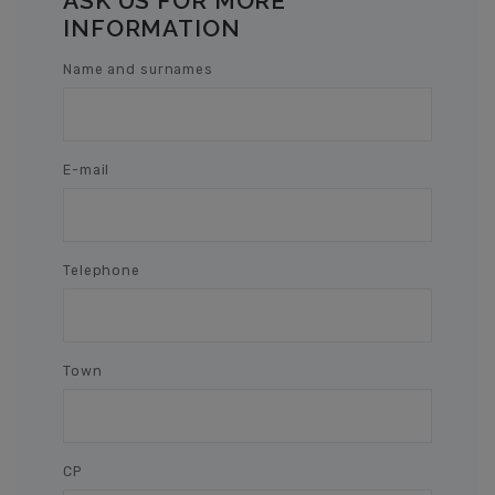
ASK US FOR MORE
INFORMATION
Name and surnames
E-mail
Telephone
Town
CP