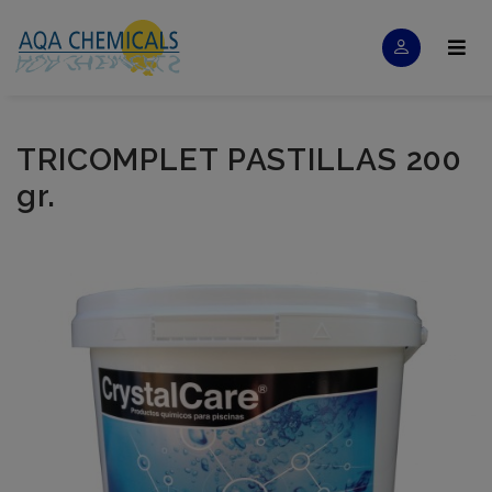
TRICOMPLET PASTILLAS 200
gr.