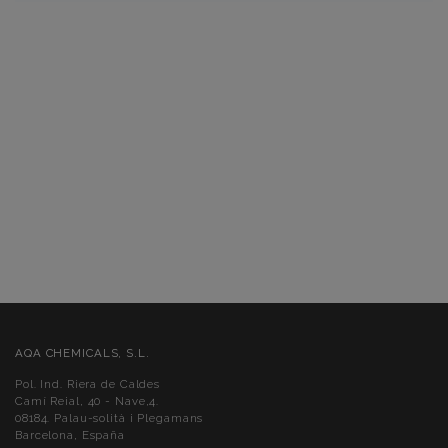
AQA CHEMICALS, S.L.
Pol. Ind. Riera de Caldes
Camí Reial, 40 - Nave,4.
08184. Palau-solità i Plegamans
Barcelona, España