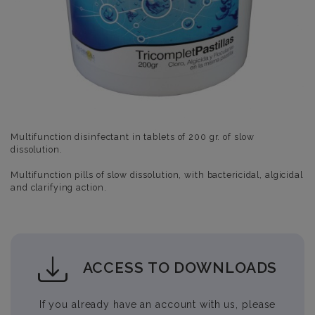
Multifunction disinfectant in tablets of 200 gr. of slow
dissolution.
Multifunction pills of slow dissolution, with bactericidal, algicidal
and clarifying action.
ACCESS TO DOWNLOADS
If you already have an account with us, please