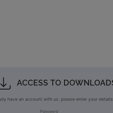
ACCESS TO DOWNLOAD
eady have an account with us, please enter your details
Password