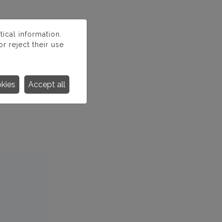
ical information.
r reject their use
okies
Accept all