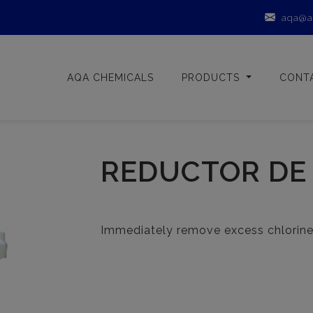
aqa@a
AQA CHEMICALS
PRODUCTS
CONT
REDUCTOR DE
Immediately remove excess chlorine