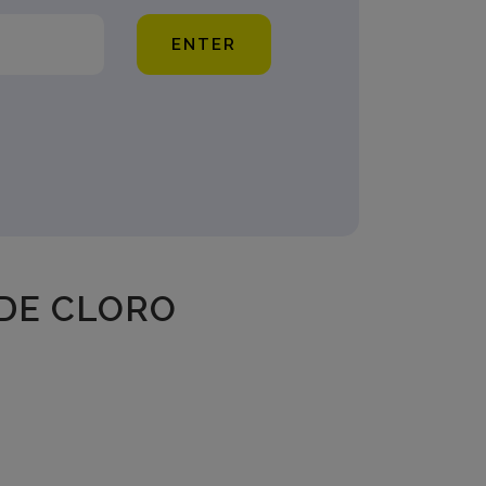
ENTER
DE CLORO