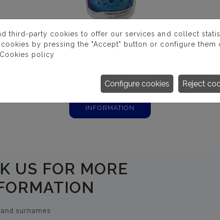
third-party cookies to offer our services and collect statist
 cookies by pressing the "Accept" button or configure them o
Cookies policy
ESTABILIZANTE DE
CLORO
Configure cookies
Reject co
MORE
INFORMATION
K US FOR MORE
FORMATION
and surnames