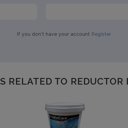
If you don't have your account
Register
S RELATED TO REDUCTOR 