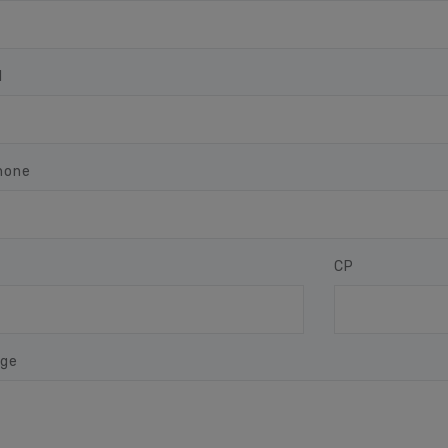
l
hone
CP
ge