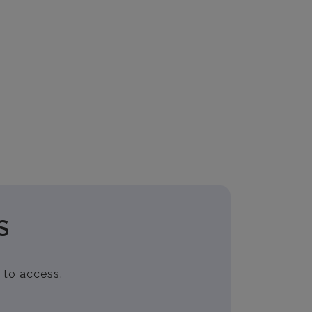
S
 to access.