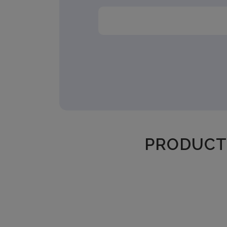
PRODUCT