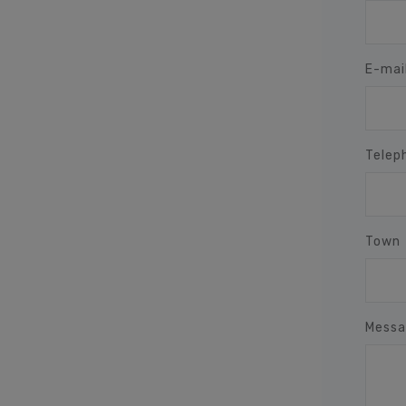
E-mai
Telep
Town
Messa