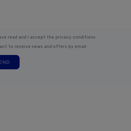
have read and I accept the privacy conditions.
want to receive news and offers by email