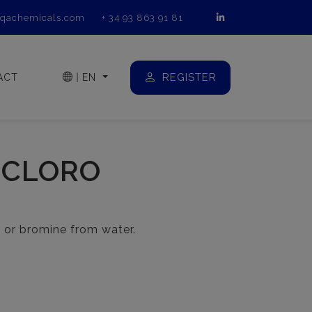
qachemicals.com
+ 34 93 863 91 81
REGISTER
ACT
|
EN
 CLORO
 or bromine from water.