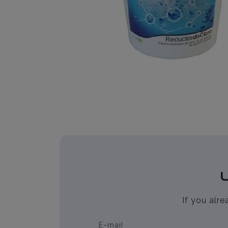
If you alr
E-mail