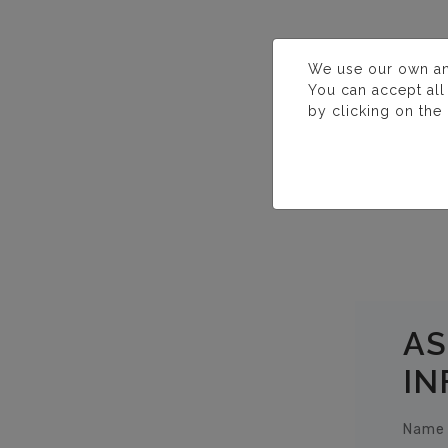
We use our own and 
You can accept all
by clicking on the
AS
IN
Name 