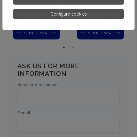
Configure cookies
MIRACLEAR CLARIFIER
FLOVIL
MORE INFORMATION
MORE INFORMATION
ASK US FOR MORE
INFORMATION
Name and surnames
E-mail