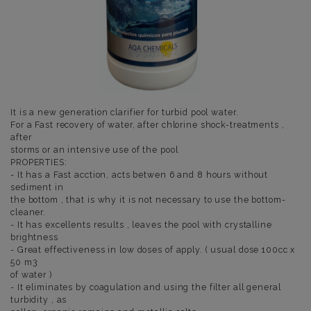
It is a new generation clarifier for turbid pool water.
For a Fast recovery of water, after chlorine shock-treatments ,
after
storms or an intensive use of the pool
PROPERTIES:
- It has a Fast acction, acts betwen 6 and 8 hours without
sediment in
the bottom , that is why it is not necessary to use the bottom-
cleaner.
- It has excellents results , leaves the pool with crystalline
brightness
- Great effectiveness in low doses of apply. ( usual dose 100cc x
50 m3
of water )
- It eliminates by coagulation and using the filter all general
turbidity , as