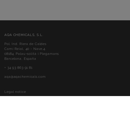
AQA CHEMICALS, S.L.
Pol. Ind. Riera de Caldes
Camí Reial, 40 - Nave,4.
08184. Palau-solità i Plegamans
Barcelona, España
+ 34 93 863 91 81
aqa@aqachemicals.com
Legal notice
Cookies policy
Privacy policy
Accessibility