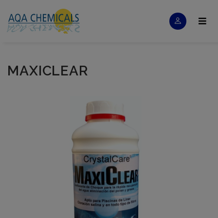
MAXICLEAR