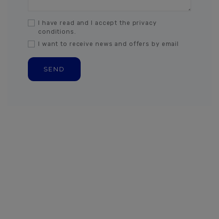
I have read and I accept the privacy
conditions.
I want to receive news and offers by email