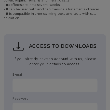
pollen, organic remains and metallic salts.
- Its effects are lasts several weeks.
- It can be used with another Chemicals tratements of water.
- It is compatible in liner swiming pools and pools with salt
chloration
ACCESS TO DOWNLOADS
If you already have an account with us, please
enter your details to access.
E-mail
Password