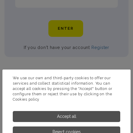
ENTER
If you don't have your account
Register
PRODUCTS RELATED TO MAXICLEAR
We use our own and third-party cookies to offer our
services and collect statistical information. You can
accept all cookies by pressing the "Accept" button or
configure them or reject their use by clicking on the
Cookies policy
Accept all
Reject cookies