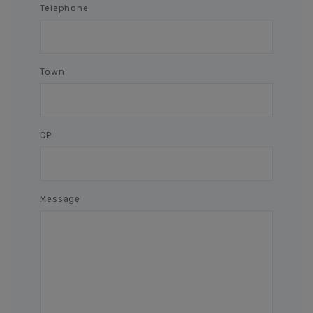
Telephone
Town
CP
Message