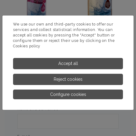
We use our own and third-party cookies to offer our
services and collect statistical information. You can
accept all cookies by pressing the "Accept" button or
configure them or reject their use by clicking on the
NO MORE SCALE
MULTI-STAIN REMOVER
Cookies policy
MORE INFORMATION
MORE INFORMATION
Accept all
Reject cookies
ASK US FOR MORE
Configure cookies
INFORMATION
Name and surnames