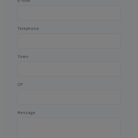
E-mail
Telephone
Town
CP
Message