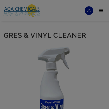
GRES & VINYL CLEANER