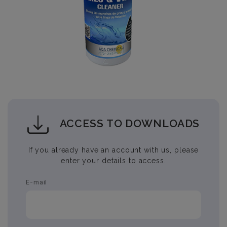
ACCESS TO DOWNLOADS
If you already have an account with us, please
enter your details to access.
E-mail