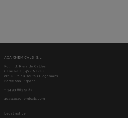
AQA CHEMICALS, S.L.
Pol. Ind. Riera de Caldes
Camí Reial, 40 - Nave,4.
08184. Palau-solità i Plegamans
Barcelona, España
+ 34 93 863 91 81
aqa@aqachemicals.com
Legal notice
Cookies policy