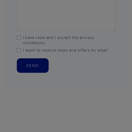
I have read and I accept the privacy
conditions.
I want to receive news and offers by email