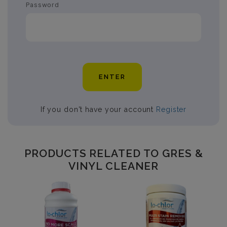
Password
ENTER
If you don't have your account
Register
PRODUCTS RELATED TO GRES &
VINYL CLEANER