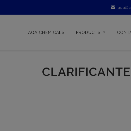
aqa@a
AQA CHEMICALS
PRODUCTS
CONT
CLARIFICANTE 