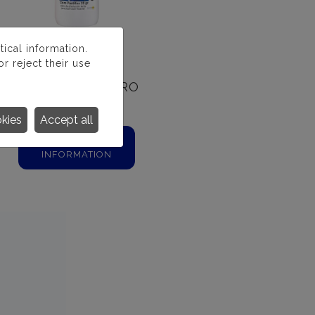
ical information.
r reject their use
PASTILLAS CLORO
20 GR.
okies
Accept all
MORE
INFORMATION