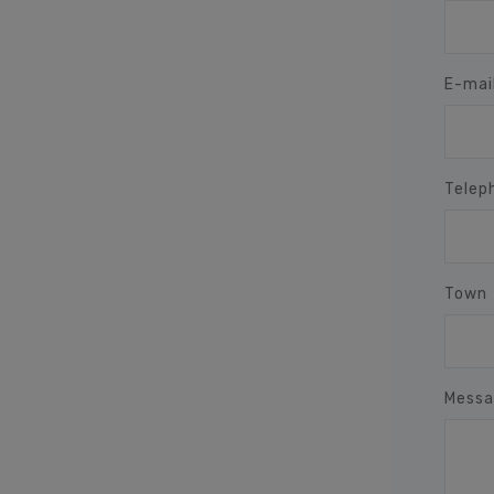
E-mai
Telep
Town
Messa