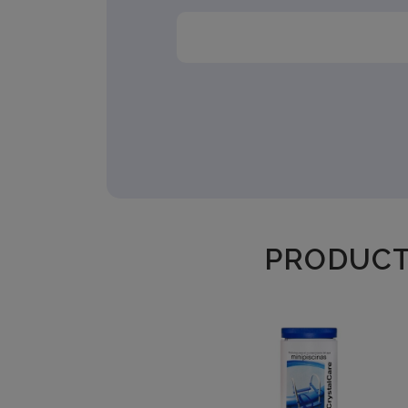
PRODUCTS