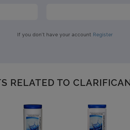
If you don't have your account
Register
 RELATED TO CLARIFICAN