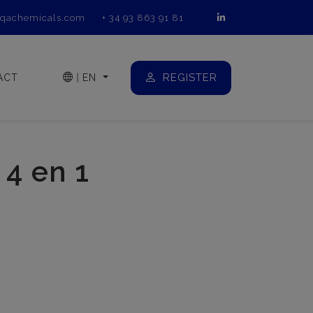
qachemicals.com
+ 34 93 863 91 81
REGISTER
ACT
|
EN
4 en 1