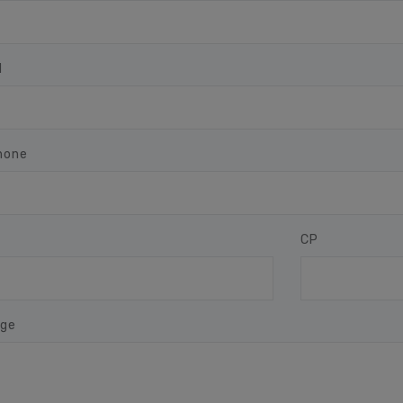
l
hone
CP
ge