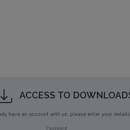
ACCESS TO DOWNLOAD
eady have an account with us, please enter your details
Password