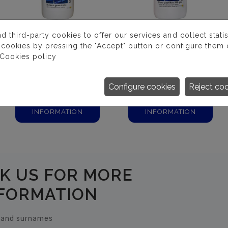
third-party cookies to offer our services and collect statist
 cookies by pressing the "Accept" button or configure them o
Cookies policy
DICLORO 56%
CLORO PASTILLAS
GRANULADO
Configure cookies
Reject co
MORE
MORE
INFORMATION
INFORMATION
K US FOR MORE
FORMATION
and surnames