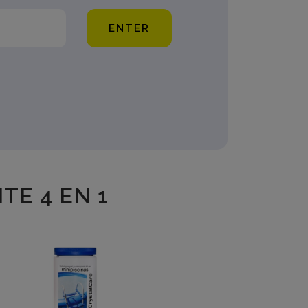
ENTER
TE 4 EN 1