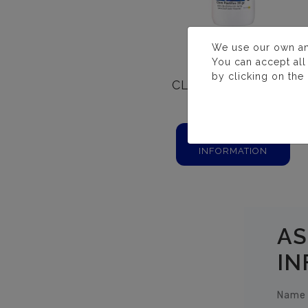
We use our own and 
You can accept all
by clicking on the
CLORO PASTILLAS
20 GR.
MORE
INFORMATION
AS
IN
Name 