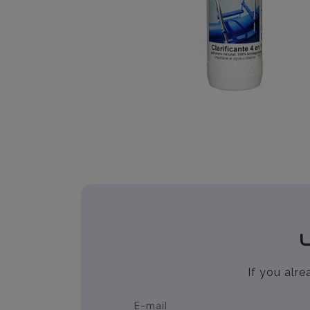
If you alr
E-mail