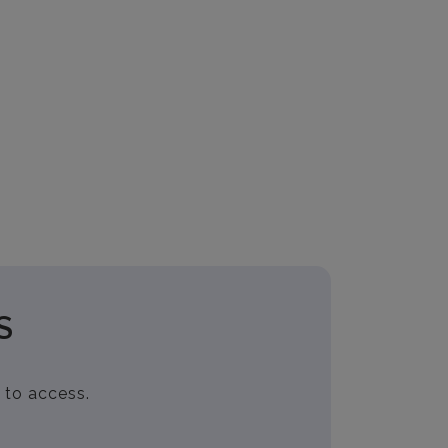
S
 to access.