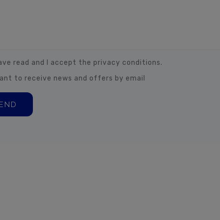
have read and I accept the privacy conditions.
want to receive news and offers by email