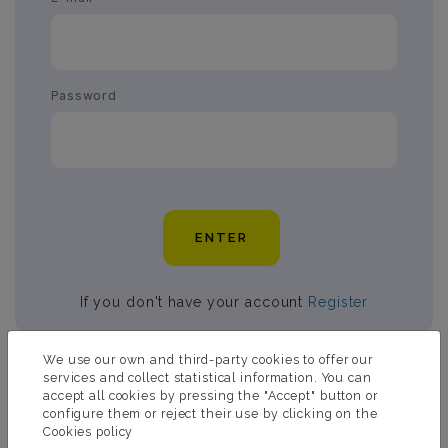
Password
ENTER
If you don't have your account
Register
We use our own and third-party cookies to offer our
services and collect statistical information. You can
accept all cookies by pressing the "Accept" button or
ASK US FOR MORE
configure them or reject their use by clicking on the
INFORMATION
Cookies policy