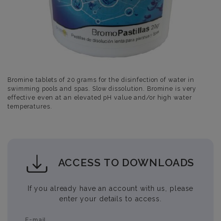
Bromine tablets of 20 grams for the disinfection of water in
swimming pools and spas. Slow dissolution. Bromine is very
effective even at an elevated pH value and/or high water
temperatures.
ACCESS TO DOWNLOADS
If you already have an account with us, please
enter your details to access.
E-mail