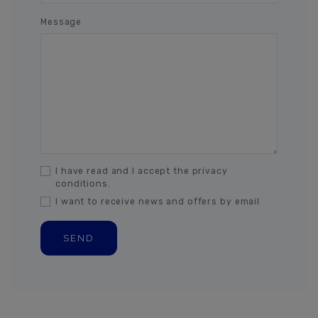
Message
I have read and I accept the privacy
conditions.
I want to receive news and offers by email