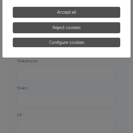
Name and surnames
Accept all
Reject cookies
E-mail
Configure cookies
Telephone
Town
CP