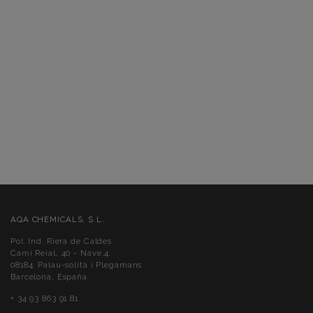
AQA CHEMICALS, S.L.
Pol. Ind. Riera de Caldes
Camí Reial, 40 - Nave,4.
08184. Palau-solità i Plegamans
Barcelona, España
+ 34 93 863 91 81