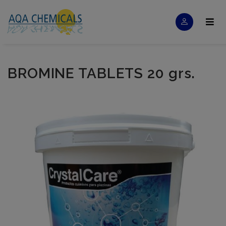
BROMINE TABLETS 20 grs.