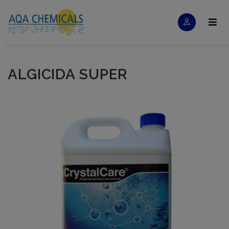
ALGICIDA SUPER