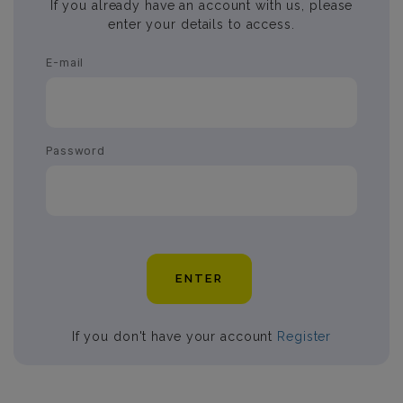
If you already have an account with us, please
enter your details to access.
E-mail
Password
ENTER
If you don't have your account
Register