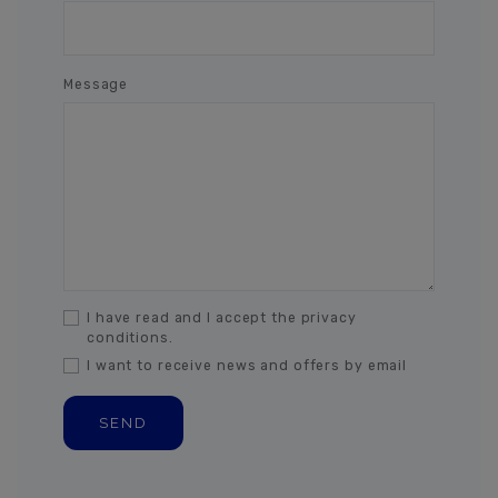
Message
I have read and I accept the privacy
conditions.
I want to receive news and offers by email