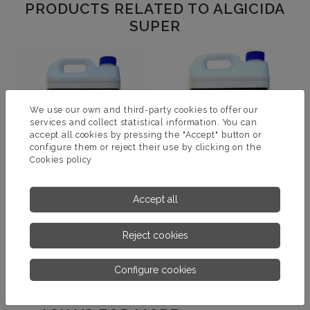
PRODUCTS RELATED TO ALGICIDA
SUPER
We use our own and third-party cookies to offer our
services and collect statistical information. You can
accept all cookies by pressing the "Accept" button or
configure them or reject their use by clicking on the
Cookies policy
Accept all
ALGICIDA
ALGICIDA ESPECIAL
Reject cookies
MORE INFORMATION
MORE INFORMATION
Configure cookies