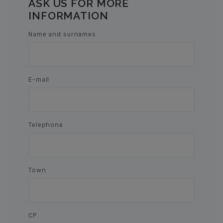
ASK US FOR MORE
INFORMATION
Name and surnames
E-mail
Telephone
Town
CP