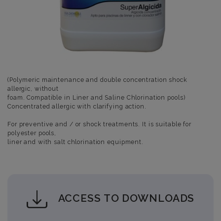
(Polymeric maintenance and double concentration shock
allergic, without
foam. Compatible in Liner and Saline Chlorination pools)
Concentrated allergic with clarifying action.
For preventive and / or shock treatments. It is suitable for
polyester pools,
liner and with salt chlorination equipment.
ACCESS TO DOWNLOADS