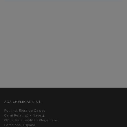
AQA CHEMICALS, S.L.
Pol. Ind. Riera de Caldes
Camí Reial, 40 - Nave,4.
08184. Palau-solità i Plegamans
Barcelona, España